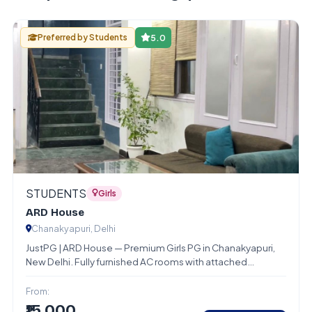
5.0
Preferred by Students
STUDENTS
Girls
ARD House
Chanakyapuri, Delhi
JustPG | ARD House — Premium Girls PG in Chanakyapuri,
New Delhi. Fully furnished AC rooms with attached
washroom, 3-time homestyle meals, 24x7 securi...
From:
₹15,000