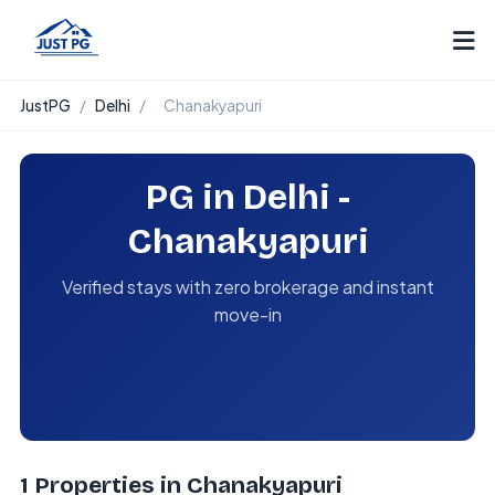
JustPG
/
Delhi
/
Chanakyapuri
PG in Delhi -
Chanakyapuri
Verified stays with zero brokerage and instant
move-in
1 Properties in Chanakyapuri