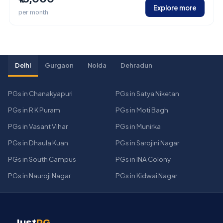
Explore more
per month
Delhi
Gurgaon
Noida
Dehradun
PGs in Chanakyapuri
PGs in Satya Niketan
PGs in R K Puram
PGs in Moti Bagh
PGs in Vasant Vihar
PGs in Munirka
PGs in Dhaula Kuan
PGs in Sarojini Nagar
PGs in South Campus
PGs in INA Colony
PGs in Nauroji Nagar
PGs in Kidwai Nagar
Just
PG