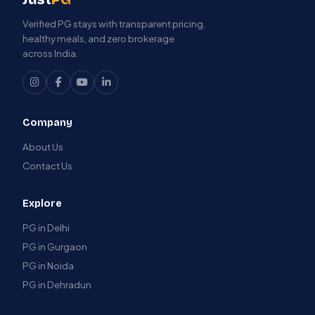
Verified PG stays with transparent pricing,
healthy meals, and zero brokerage
across India.
Company
About Us
Contact Us
Explore
PG in Delhi
PG in Gurgaon
PG in Noida
PG in Dehradun