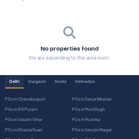
Scenic stays in the Doon Valley. Expanding soon.
No properties found
We are expanding to this area soon.
Delhi
Gurgaon
Noida
Dehradun
PGs in Chanakyapuri
PGs in Satya Niketan
PGs in R K Puram
PGs in Moti Bagh
PGs in Vasant Vihar
PGs in Munirka
PGs in Dhaula Kuan
PGs in Sarojini Nagar