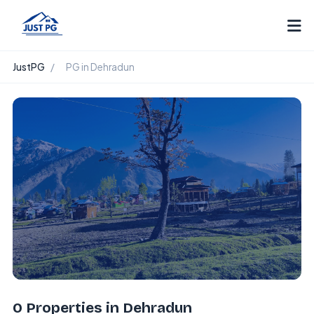
JustPG
/
PG in Dehradun
PG in Dehradun
0 Properties in Dehradun