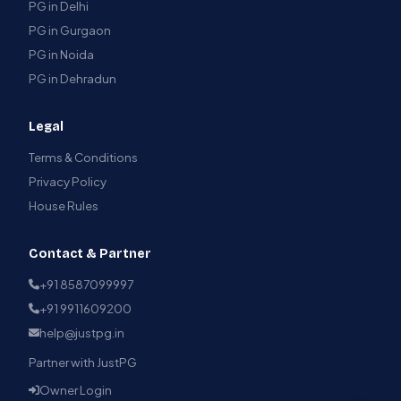
PG in Delhi
PG in Gurgaon
PG in Noida
PG in Dehradun
Legal
Terms & Conditions
Privacy Policy
House Rules
Contact & Partner
+91 8587099997
+91 9911609200
help@justpg.in
Partner with JustPG
Owner Login