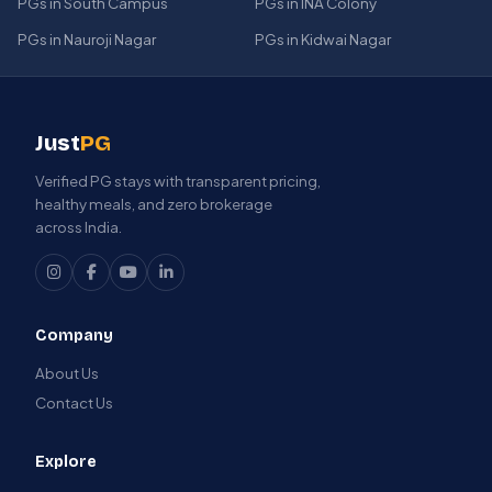
PGs in South Campus
PGs in INA Colony
PGs in Nauroji Nagar
PGs in Kidwai Nagar
Just
PG
Verified PG stays with transparent pricing,
healthy meals, and zero brokerage
across India.
Company
About Us
Contact Us
Explore