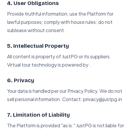
4. User Obligations
Provide truthful information; use the Platform for
lawful purposes; comply with house rules; do not
sublease without consent.
5. Intellectual Property
All content is property of JustPG or its suppliers.
Virtual tour technology is powered by .
6. Privacy
Your data is handled per our Privacy Policy. We do not
sell personal information. Contact: privacy@justpg.in
7. Limitation of Liability
The Platform is provided "as is." JustPG is not liable for