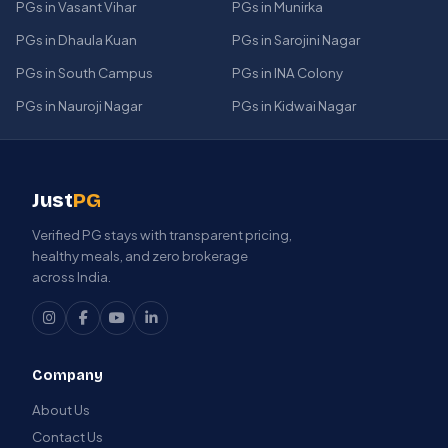
PGs in Vasant Vihar
PGs in Munirka
PGs in Dhaula Kuan
PGs in Sarojini Nagar
PGs in South Campus
PGs in INA Colony
PGs in Nauroji Nagar
PGs in Kidwai Nagar
Just
PG
Verified PG stays with transparent pricing,
healthy meals, and zero brokerage
across India.
Company
About Us
Contact Us