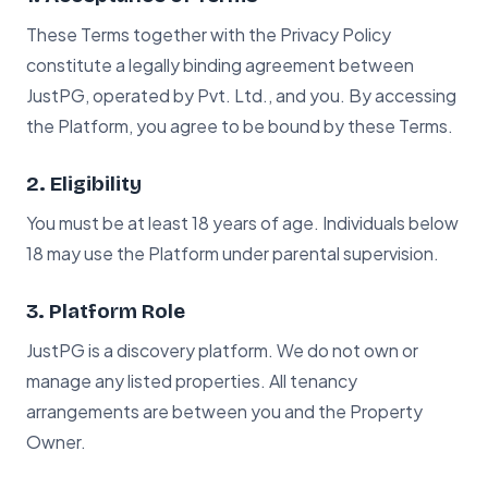
These Terms together with the Privacy Policy
constitute a legally binding agreement between
JustPG, operated by Pvt. Ltd., and you. By accessing
the Platform, you agree to be bound by these Terms.
2. Eligibility
You must be at least 18 years of age. Individuals below
18 may use the Platform under parental supervision.
3. Platform Role
JustPG is a discovery platform. We do not own or
manage any listed properties. All tenancy
arrangements are between you and the Property
Owner.