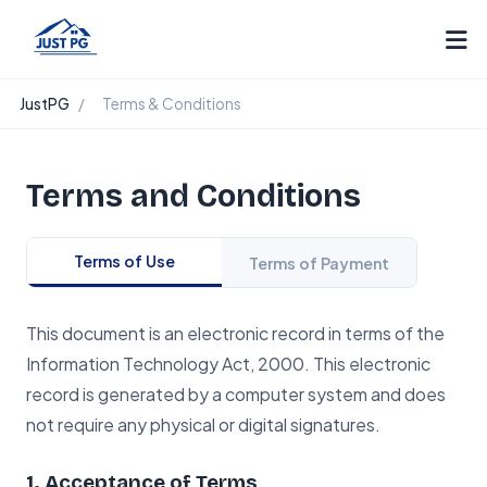
JustPG
/
Terms & Conditions
Terms and Conditions
Terms of Use
Terms of Payment
This document is an electronic record in terms of the
Information Technology Act, 2000. This electronic
record is generated by a computer system and does
not require any physical or digital signatures.
1. Acceptance of Terms