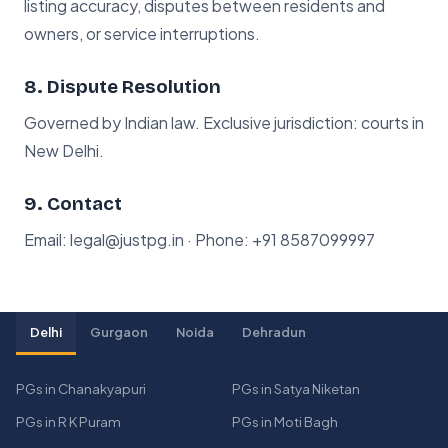
listing accuracy, disputes between residents and
owners, or service interruptions.
8. Dispute Resolution
Governed by Indian law. Exclusive jurisdiction: courts in
New Delhi.
9. Contact
Email: legal@justpg.in · Phone:
+91 8587099997
Delhi
Gurgaon
Noida
Dehradun
PGs in Chanakyapuri
PGs in Satya Niketan
PGs in R K Puram
PGs in Moti Bagh