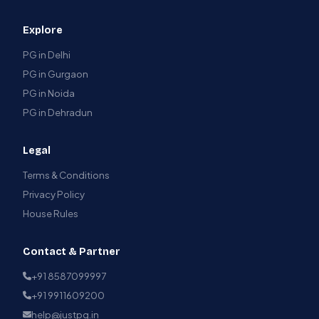
Explore
PG in Delhi
PG in Gurgaon
PG in Noida
PG in Dehradun
Legal
Terms & Conditions
Privacy Policy
House Rules
Contact & Partner
+91 8587099997
+91 9911609200
help@justpg.in